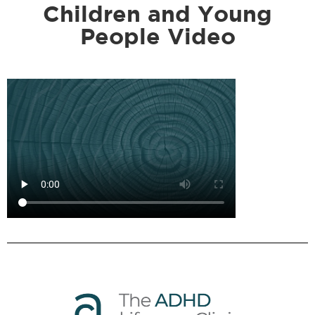
Children and Young
People Video