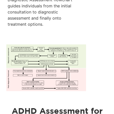
guides individuals from the initial
consultation to diagnostic
assessment and finally onto
treatment options.
ADHD Assessment for