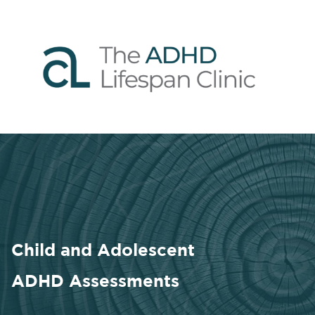
Child and Adolescent
ADHD Assessments