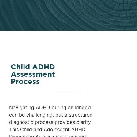
Child ADHD
Assessment
Process
Navigating ADHD during childhood
can be challenging, but a structured
diagnostic process provides clarity.
This Child and Adolescent ADHD
Diagnostic Assessment flowchart