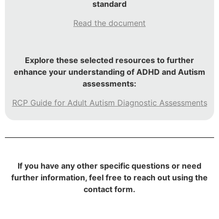
standard
Read the document
Explore these selected resources to further
enhance your understanding of ADHD and Autism
assessments:
RCP Guide for Adult Autism Diagnostic Assessments
If you have any other specific questions or need
further information, feel free to reach out using the
contact form.