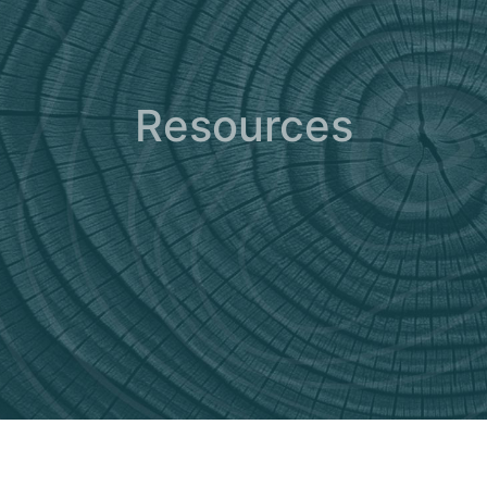
Resources