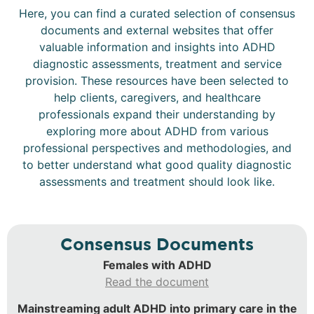
Here, you can find a curated selection of consensus
documents and external websites that offer
valuable information and insights into ADHD
diagnostic assessments, treatment and service
provision. These resources have been selected to
help clients, caregivers, and healthcare
professionals expand their understanding by
exploring more about ADHD from various
professional perspectives and methodologies, and
to better understand what good quality diagnostic
assessments and treatment should look like.
Consensus Documents
Females with ADHD
Read the document
Mainstreaming adult ADHD into primary care in the