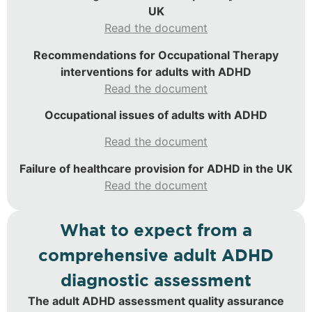
UK
Read the document
Recommendations for Occupational Therapy
interventions for adults with ADHD
Read the document
Occupational issues of adults with ADHD
Read the document
Failure of healthcare provision for ADHD in the UK
Read the document
What to expect from a
comprehensive adult ADHD
diagnostic assessment
The adult ADHD assessment quality assurance